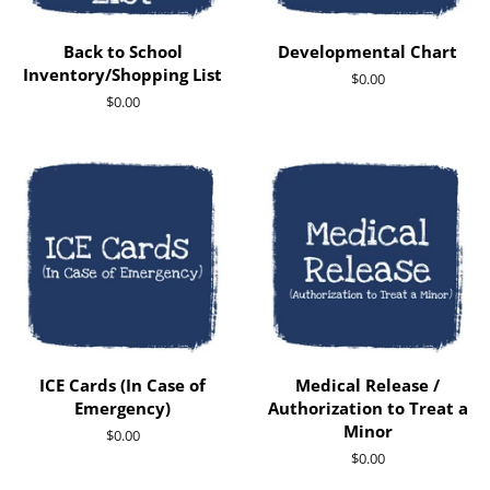
Back to School
Developmental Chart
Inventory/Shopping List
Regular
$0.00
price
Regular
$0.00
price
ICE Cards (In Case of
Medical Release /
Emergency)
Authorization to Treat a
Minor
Regular
$0.00
price
Regular
$0.00
price