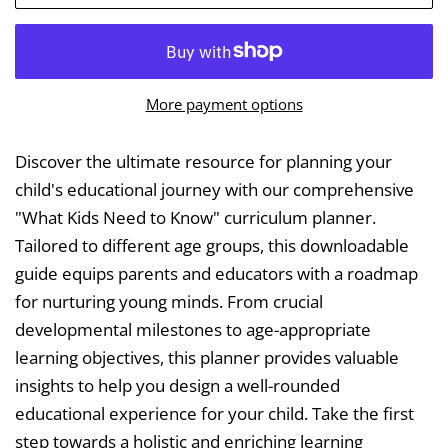
More payment options
Discover the ultimate resource for planning your
child's educational journey with our comprehensive
"What Kids Need to Know" curriculum planner.
Tailored to different age groups, this downloadable
guide equips parents and educators with a roadmap
for nurturing young minds. From crucial
developmental milestones to age-appropriate
learning objectives, this planner provides valuable
insights to help you design a well-rounded
educational experience for your child. Take the first
step towards a holistic and enriching learning