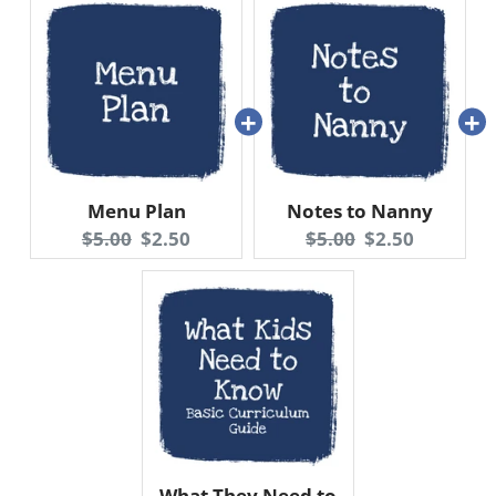
Menu Plan
Notes to Nanny
Original
Current
Original
Current
$5.00
$2.50
$5.00
$2.50
price:
price:
price:
price:
What They Need to