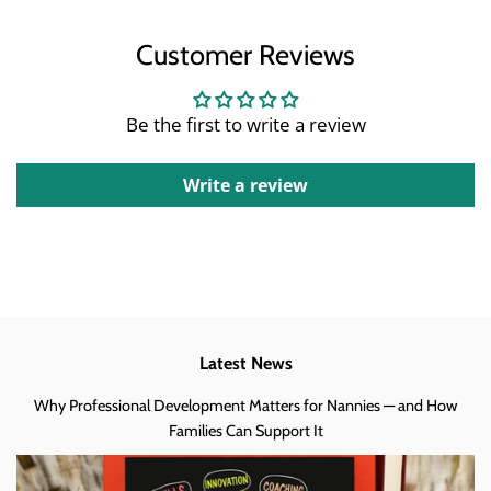
Customer Reviews
Be the first to write a review
Write a review
Latest News
Why Professional Development Matters for Nannies — and How
Families Can Support It