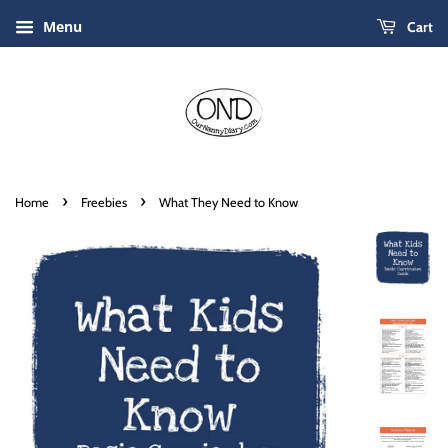
Menu
Cart
›
›
Home
Freebies
What They Need to Know