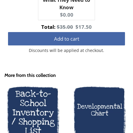
Know
Current
$0.00
price:
Original
Discounted
Total:
$35.00
$17.50
price
price
Add to cart
Discounts will be applied at checkout.
More from this collection