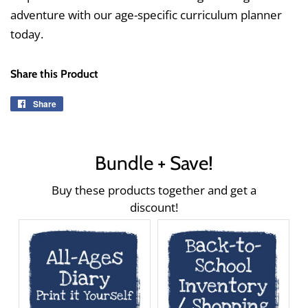
adventure with our age-specific curriculum planner
today.
Share this Product
Share
Share
on
Facebook
Bundle + Save!
Buy these products together and get a
discount!