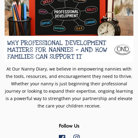
At Our Nanny Diary, we believe in empowering nannies with
the tools, resources, and encouragement they need to thrive.
Whether your nanny is just beginning their professional
journey or looking to expand their expertise, ongoing learning
is a powerful way to strengthen your partnership and elevate
the care your children receive.
Follow Us
Facebook
Instagram