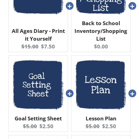
Back to School
All Ages Diary - Print
Inventory/Shopping
it Yourself
List
Original
Current
Current
$15.00
$7.50
$0.00
price:
price:
price:
Goal Setting Sheet
Lesson Plan
Original
Current
Original
Current
$5.00
$2.50
$5.00
$2.50
price:
price:
price:
price: