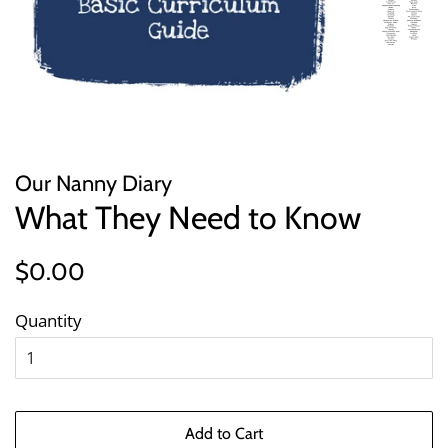
Our Nanny Diary
What They Need to Know
Regular
Sale
$0.00
price
price
Quantity
Add to Cart