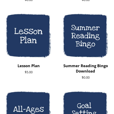
price
price
Lesson Plan
Summer Reading Bingo
Download
Regular
$5.00
price
Regular
$0.00
price