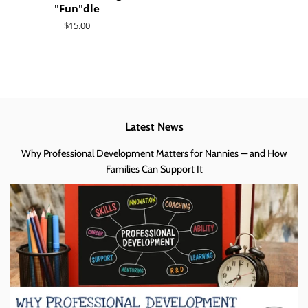
"Fun"dle
Regular
$15.00
price
Latest News
Why Professional Development Matters for Nannies — and How
Families Can Support It