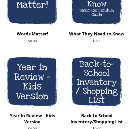
Words Matter!
What They Need to Know
Regular
$0.00
Regular
$0.00
price
price
Year In Review - Kids
Back to School
Version
Inventory/Shopping List
Regular
$0.00
Regular
$0.00