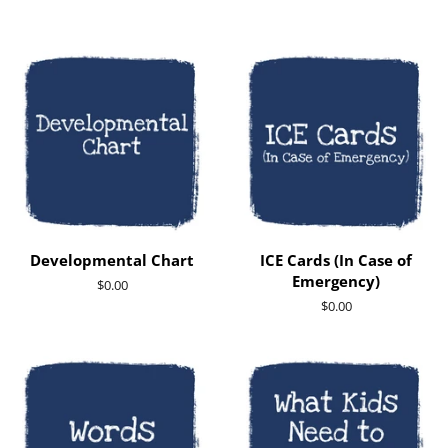
Developmental Chart
ICE Cards (In Case of
Emergency)
Regular
$0.00
price
Regular
$0.00
price