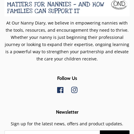
At Our Nanny Diary, we believe in empowering nannies with
the tools, resources, and encouragement they need to thrive.
Whether your nanny is just beginning their professional
journey or looking to expand their expertise, ongoing learning
is a powerful way to strengthen your partnership and elevate
the care your children receive.
Follow Us
Facebook
Instagram
Newsletter
Sign up for the latest news, offers and product updates.