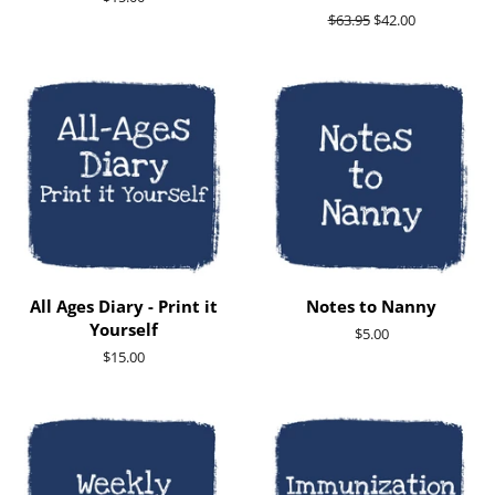
price
Regular
$63.95
Sale
$42.00
price
price
All Ages Diary - Print it
Notes to Nanny
Yourself
Regular
$5.00
price
Regular
$15.00
price