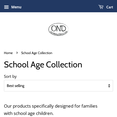
Menu
Cart
›
Home
School Age Collection
School Age Collection
Sort by
Our products specifically designed for families
with school age children.