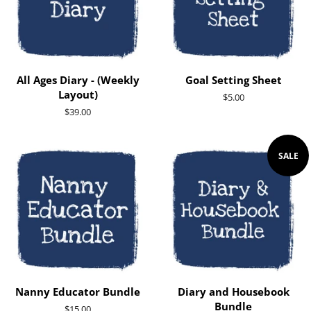
All Ages Diary - (Weekly
Goal Setting Sheet
Layout)
Regular
$5.00
price
Regular
$39.00
price
SALE
Nanny Educator Bundle
Diary and Housebook
Bundle
Regular
$15.00