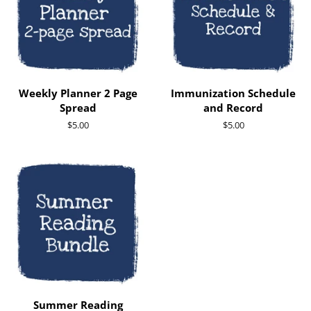
Weekly Planner 2 Page
Immunization Schedule
Spread
and Record
Regular
$5.00
Regular
$5.00
price
price
Summer Reading