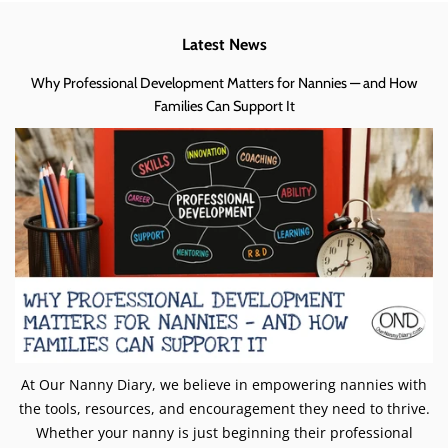
Latest News
Why Professional Development Matters for Nannies — and How
Families Can Support It
At Our Nanny Diary, we believe in empowering nannies with
the tools, resources, and encouragement they need to thrive.
Whether your nanny is just beginning their professional