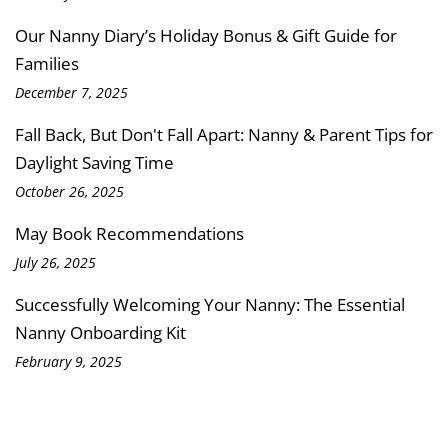
Our Nanny Diary’s Holiday Bonus & Gift Guide for
Families
December 7, 2025
Fall Back, But Don't Fall Apart: Nanny & Parent Tips for
Daylight Saving Time
October 26, 2025
May Book Recommendations
July 26, 2025
Successfully Welcoming Your Nanny: The Essential
Nanny Onboarding Kit
February 9, 2025