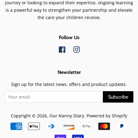
journey or looking to expand their expertise, ongoing learning
is a powerful way to strengthen your partnership and elevate
the care your children receive.
Follow Us
Facebook
Instagram
Newsletter
Sign up for the latest news, offers and product updates.
Subscribe
Copyright © 2026,
Our Nanny Diary
.
Powered by Shopify
Payment
icons