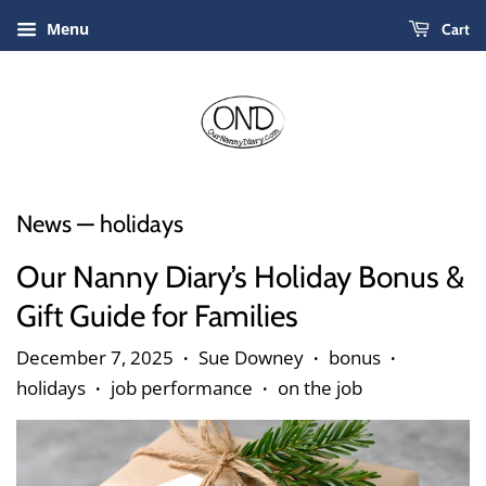
Menu
Cart
News
— holidays
Our Nanny Diary’s Holiday Bonus &
Gift Guide for Families
December 7, 2025
Sue Downey
bonus
•
•
•
holidays
job performance
on the job
•
•