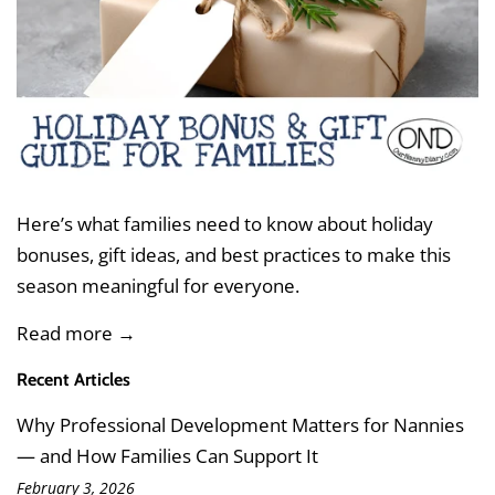
Here’s what families need to know about
holiday
bonuses, gift ideas, and best practices
to make this
season meaningful for everyone.
Read more →
Recent Articles
Why Professional Development Matters for Nannies
— and How Families Can Support It
February 3, 2026