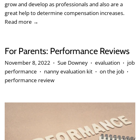
grow and develop as professionals and also are a
great help to determine compensation increases.
Read more →
For Parents: Performance Reviews
November 8, 2022
Sue Downey
evaluation
job
•
•
•
performance
nanny evaluation kit
on the job
•
•
•
performance review