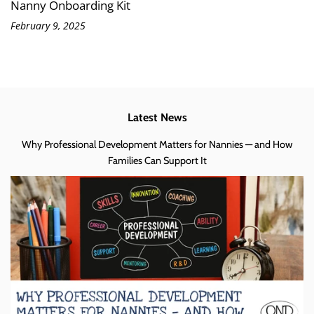
Nanny Onboarding Kit
February 9, 2025
Latest News
Why Professional Development Matters for Nannies — and How
Families Can Support It