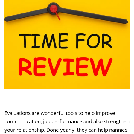
Evaluations are wonderful tools to help improve
communication, job performance and also strengthen
your relationship. Done yearly, they can help nannies