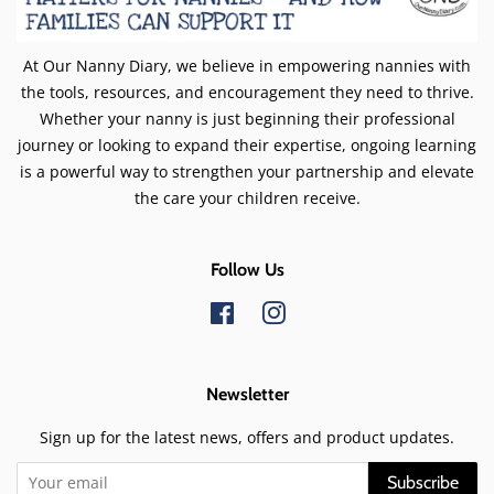
At Our Nanny Diary, we believe in empowering nannies with
the tools, resources, and encouragement they need to thrive.
Whether your nanny is just beginning their professional
journey or looking to expand their expertise, ongoing learning
is a powerful way to strengthen your partnership and elevate
the care your children receive.
Follow Us
Facebook
Instagram
Newsletter
Sign up for the latest news, offers and product updates.
Subscribe