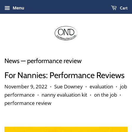
Menu
Cart
News
— performance review
For Nannies: Performance Reviews
November 9, 2022
Sue Downey
evaluation
job
•
•
•
performance
nanny evaluation kit
on the job
•
•
•
performance review