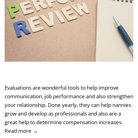
Evaluations are wonderful tools to help improve
communication, job performance and also strengthen
your relationship. Done yearly, they can help nannies
grow and develop as professionals and also are a
great help to determine compensation increases.
Read more →