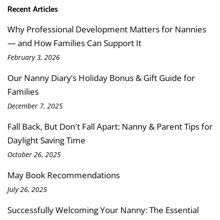
Recent Articles
Why Professional Development Matters for Nannies
— and How Families Can Support It
February 3, 2026
Our Nanny Diary’s Holiday Bonus & Gift Guide for
Families
December 7, 2025
Fall Back, But Don't Fall Apart: Nanny & Parent Tips for
Daylight Saving Time
October 26, 2025
May Book Recommendations
July 26, 2025
Successfully Welcoming Your Nanny: The Essential