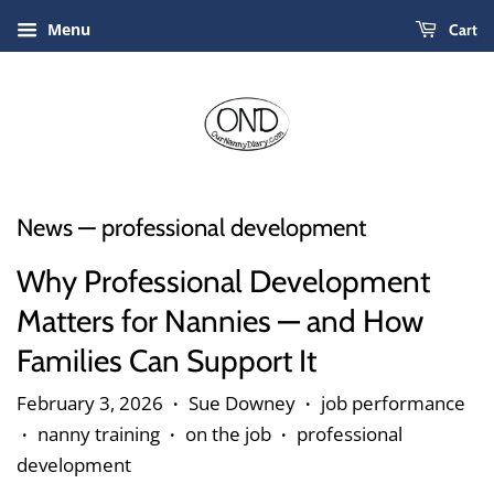
Menu
Cart
News
— professional development
Why Professional Development
Matters for Nannies — and How
Families Can Support It
February 3, 2026
Sue Downey
job performance
•
•
nanny training
on the job
professional
•
•
•
development