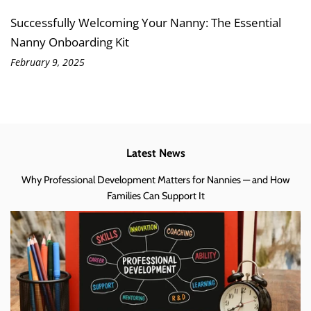
Successfully Welcoming Your Nanny: The Essential
Nanny Onboarding Kit
February 9, 2025
Latest News
Why Professional Development Matters for Nannies — and How
Families Can Support It