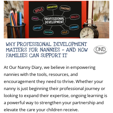
At Our Nanny Diary, we believe in empowering
nannies with the tools, resources, and
encouragement they need to thrive. Whether your
nanny is just beginning their professional journey or
looking to expand their expertise, ongoing learning is
a powerful way to strengthen your partnership and
elevate the care your children receive.