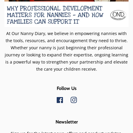
At Our Nanny Diary, we believe in empowering nannies with
the tools, resources, and encouragement they need to thrive.
Whether your nanny is just beginning their professional
journey or looking to expand their expertise, ongoing learning
is a powerful way to strengthen your partnership and elevate
the care your children receive.
Follow Us
Facebook
Instagram
Newsletter