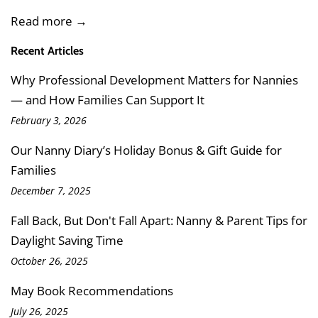
Read more →
Recent Articles
Why Professional Development Matters for Nannies
— and How Families Can Support It
February 3, 2026
Our Nanny Diary’s Holiday Bonus & Gift Guide for
Families
December 7, 2025
Fall Back, But Don't Fall Apart: Nanny & Parent Tips for
Daylight Saving Time
October 26, 2025
May Book Recommendations
July 26, 2025