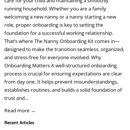
care for your child and maintaining a smoothly
running household. Whether you are a family
welcoming a new nanny or a nanny starting a new
role, proper onboarding is key to setting the
foundation for a successful working relationship.
That’s where The Nanny Onboarding Kit comes in—
designed to make the transition seamless, organized,
and stress-free for everyone involved. Why
Onboarding Matters A well-structured onboarding
process is crucial for ensuring expectations are clear
from day one. It helps prevent misunderstandings,
establishes routines, and builds a solid foundation of
trust and...
Read more →
Recent Articles