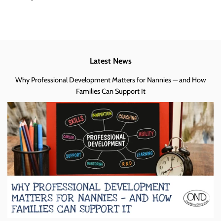
Latest News
Why Professional Development Matters for Nannies — and How
Families Can Support It