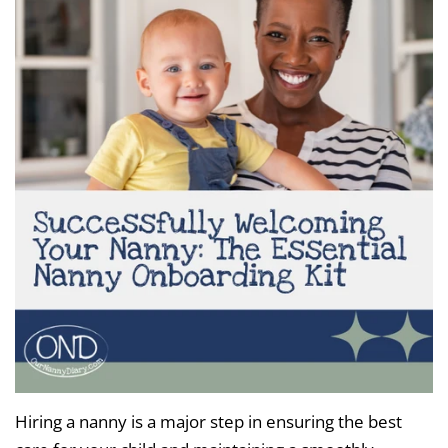
Hiring a nanny is a major step in ensuring the best