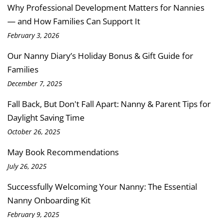
Why Professional Development Matters for Nannies
— and How Families Can Support It
February 3, 2026
Our Nanny Diary’s Holiday Bonus & Gift Guide for
Families
December 7, 2025
Fall Back, But Don't Fall Apart: Nanny & Parent Tips for
Daylight Saving Time
October 26, 2025
May Book Recommendations
July 26, 2025
Successfully Welcoming Your Nanny: The Essential
Nanny Onboarding Kit
February 9, 2025