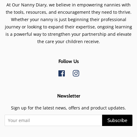
At Our Nanny Diary, we believe in empowering nannies with
the tools, resources, and encouragement they need to thrive.
Whether your nanny is just beginning their professional
journey or looking to expand their expertise, ongoing learning
is a powerful way to strengthen your partnership and elevate
the care your children receive.
Follow Us
Facebook
Instagram
Newsletter
Sign up for the latest news, offers and product updates.
Subscribe