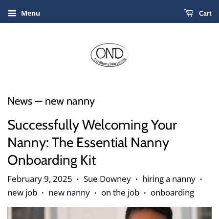
Menu
Cart
News
— new nanny
Successfully Welcoming Your
Nanny: The Essential Nanny
Onboarding Kit
February 9, 2025
Sue Downey
hiring a nanny
•
•
•
new job
new nanny
on the job
onboarding
•
•
•