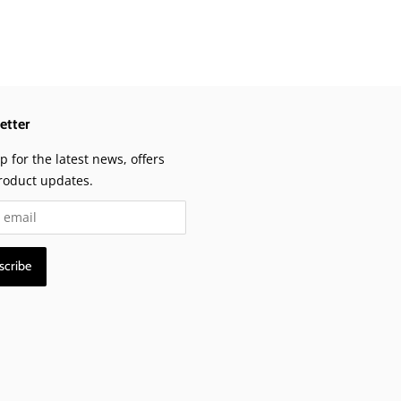
etter
p for the latest news, offers
roduct updates.