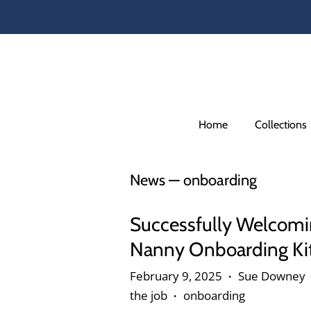
Home
Collections
News
— onboarding
Successfully Welcomi
Nanny Onboarding Ki
February 9, 2025
Sue Downey
•
the job
onboarding
•