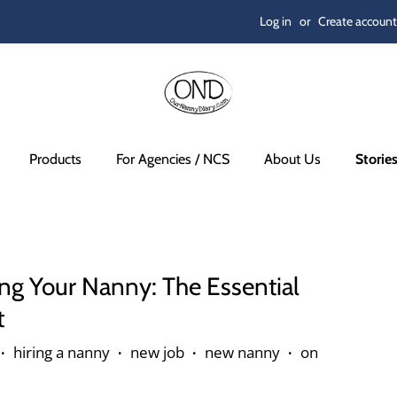
Log in
or
Create account
Products
For Agencies / NCS
About Us
Storie
ng Your Nanny: The Essential
t
hiring a nanny
new job
new nanny
on
•
•
•
•