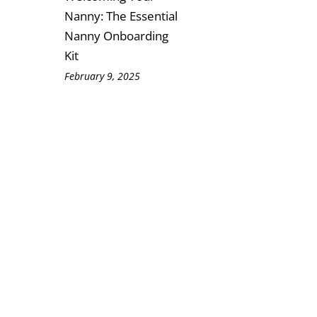
Nanny: The Essential
Nanny Onboarding
Kit
February 9, 2025