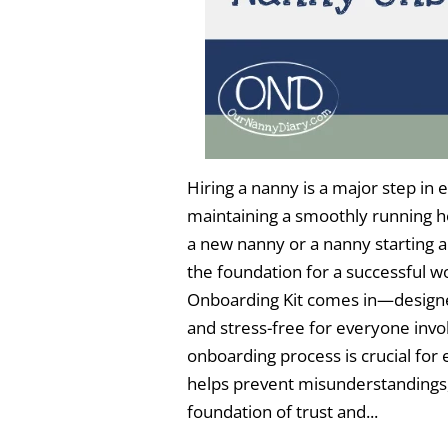
Hiring a nanny is a major step in 
maintaining a smoothly running 
a new nanny or a nanny starting a
the foundation for a successful w
Onboarding Kit comes in—designe
and stress-free for everyone inv
onboarding process is crucial for 
helps prevent misunderstandings, 
foundation of trust and...