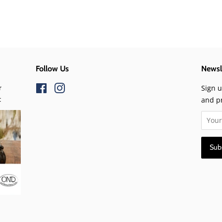
Follow Us
Newsl
r
Facebook
Instagram
Sign u
t
and p