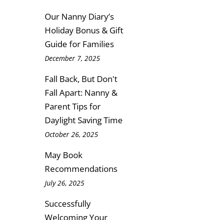
Our Nanny Diary’s
Holiday Bonus & Gift
Guide for Families
December 7, 2025
Fall Back, But Don't
Fall Apart: Nanny &
Parent Tips for
Daylight Saving Time
October 26, 2025
May Book
Recommendations
July 26, 2025
Successfully
Welcoming Your