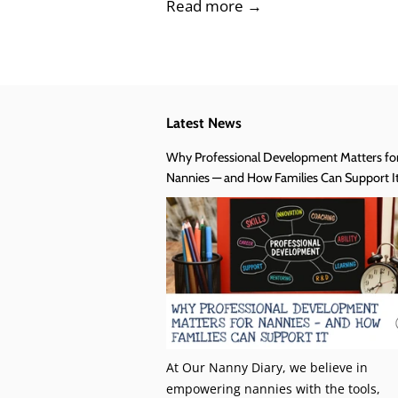
Read more →
Latest News
Why Professional Development Matters fo
Nannies — and How Families Can Support I
At Our Nanny Diary, we believe in
empowering nannies with the tools,