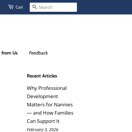
Cart
Search
s from Us
Feedback
Recent Articles
Why Professional
Development
Matters for Nannies
— and How Families
Can Support It
February 3, 2026