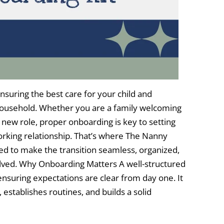
ensuring the best care for your child and
household. Whether you are a family welcoming
 new role, proper onboarding is key to setting
orking relationship. That’s where The Nanny
d to make the transition seamless, organized,
olved. Why Onboarding Matters A well-structured
ensuring expectations are clear from day one. It
establishes routines, and builds a solid