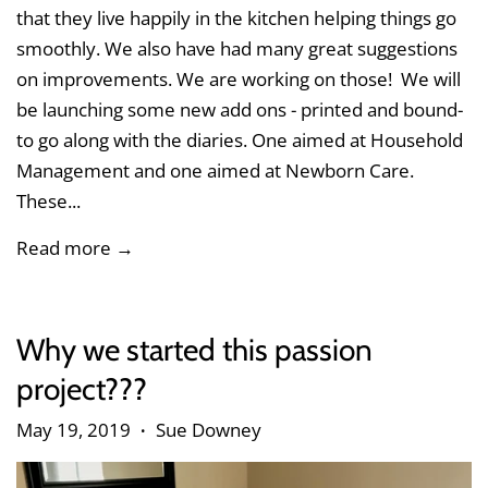
that they live happily in the kitchen helping things go
smoothly. We also have had many great suggestions
on improvements. We are working on those! We will
be launching some new add ons - printed and bound-
to go along with the diaries. One aimed at Household
Management and one aimed at Newborn Care.
These...
Read more →
Why we started this passion
project???
May 19, 2019
Sue Downey
•