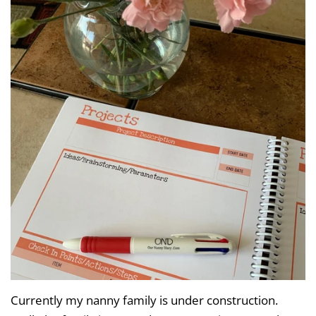
Currently my nanny family is under construction.