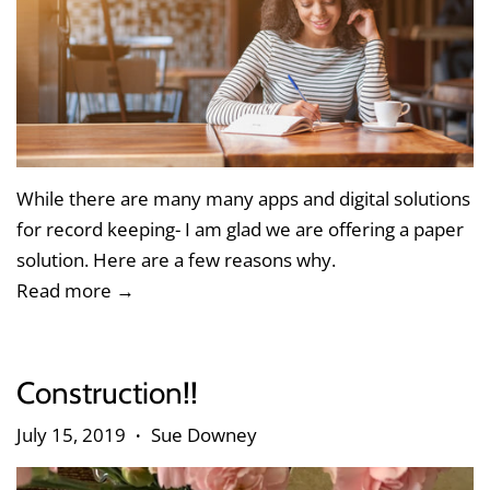
While there are many many apps and digital solutions
for record keeping- I am glad we are offering a paper
solution. Here are a few reasons why.
Read more →
Construction!!
July 15, 2019
Sue Downey
•