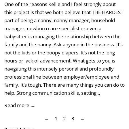
One of the reasons Kellie and I feel strongly about
this project is that we both believe that THE HARDEST
part of being a nanny, nanny manager, household
manager, newborn care specialist or even a
babysitter is managing the relationship between the
family and the nanny. Ask anyone in the business. It’s
not the kids or the poopy diapers. It’s not the long
hours or lack of advancement. What gets to you is
navigating this intensely personal and profoundly
professional line between employer/employee and
family. It’s tough. There are many things you can do to
help. Strong communication skills, setting...
Read more →
←
1
2
3
→