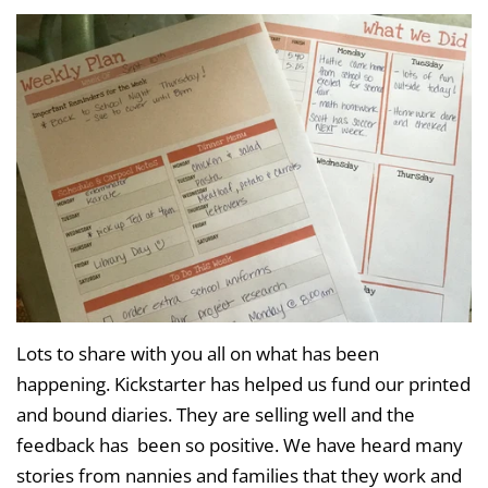
Lots to share with you all on what has been
happening. Kickstarter has helped us fund our printed
and bound diaries. They are selling well and the
feedback has been so positive. We have heard many
stories from nannies and families that they work and