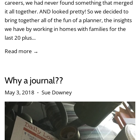
careers, we had never found something that merged
it all together. AND looked pretty! So we decided to
bring together all of the fun of a planner, the insights
we have by working in homes with families for the
last 20 plus...
Read more →
Why a journal??
May 3, 2018
Sue Downey
•