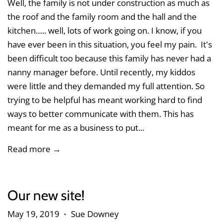
Well, the family is not under construction as much as
the roof and the family room and the hall and the
kitchen….. well, lots of work going on. I know, if you
have ever been in this situation, you feel my pain. It's
been difficult too because this family has never had a
nanny manager before. Until recently, my kiddos
were little and they demanded my full attention. So
trying to be helpful has meant working hard to find
ways to better communicate with them. This has
meant for me as a business to put...
Read more →
Our new site!
May 19, 2019
Sue Downey
•