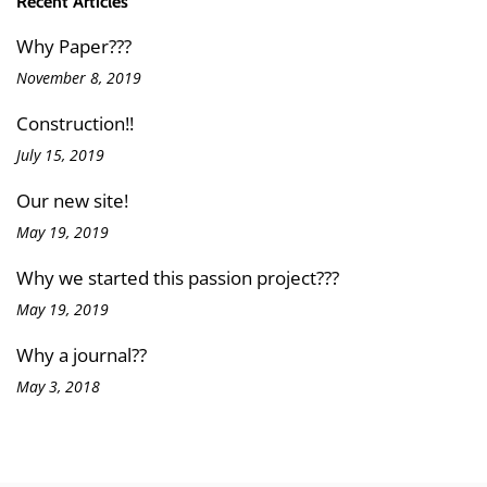
Recent Articles
Why Paper???
November 8, 2019
Construction!!
July 15, 2019
Our new site!
May 19, 2019
Why we started this passion project???
May 19, 2019
Why a journal??
May 3, 2018