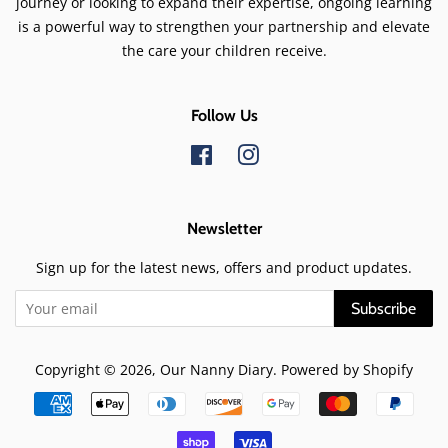
journey or looking to expand their expertise, ongoing learning
is a powerful way to strengthen your partnership and elevate
the care your children receive.
Follow Us
Facebook
Instagram
Newsletter
Sign up for the latest news, offers and product updates.
Subscribe
Copyright © 2026,
Our Nanny Diary
.
Powered by Shopify
Payment
icons