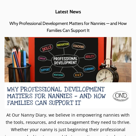
Latest News
Why Professional Development Matters for Nannies — and How
Families Can Support It
At Our Nanny Diary, we believe in empowering nannies with
the tools, resources, and encouragement they need to thrive.
Whether your nanny is just beginning their professional