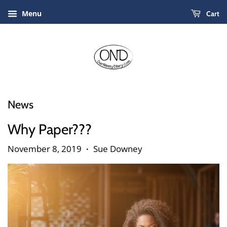
Menu
Cart
News
Why Paper???
November 8, 2019
Sue Downey
•