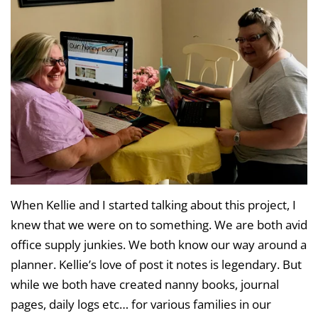
When Kellie and I started talking about this project, I
knew that we were on to something. We are both avid
office supply junkies. We both know our way around a
planner. Kellie’s love of post it notes is legendary. But
while we both have created nanny books, journal
pages, daily logs etc… for various families in our